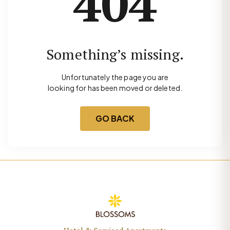
404
Something’s missing.
Unfortunately the page you are
looking for has been moved or deleted.
GO BACK