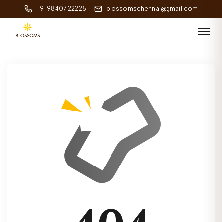
+91 98407 22225
blossomschennai@gmail.com