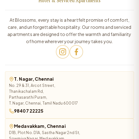
Hotel & Serviced Apartments
At Blossoms, every stay is a heartfelt promise of comfort,
care, and unforgettable hospitality. Our rooms and serviced
apartments are designed to offer the warmth and familiarity
of home wherever your journey takes you.
T. Nagar, Chennai
No. 29 & 31, Arcot Street,
Thanikachalam Rd,
Parthasarathi Puram,
T. Nagar, Chennai, Tamil Nadu 600017
98407 22225
Medavakkam, Chennai
D1B, Plot No. D1A, Sastha Nagar 2nd St,
Sowmiya Nagar, Medavakkam,