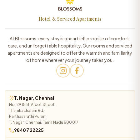
Hotel & Serviced Apartments
At Blossoms, every stay is a heartfelt promise of comfort,
care, and unforgettable hospitality. Our rooms and serviced
apartments are designed to offer the warmth and familiarity
of home wherever your journey takes you.
T. Nagar, Chennai
No. 29 & 31, Arcot Street,
Thanikachalam Rd,
Parthasarathi Puram,
T. Nagar, Chennai, Tamil Nadu 600017
98407 22225