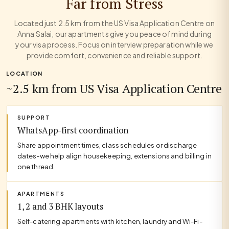
Far from Stress
Located just 2.5 km from the US Visa Application Centre on
Anna Salai, our apartments give you peace of mind during
your visa process. Focus on interview preparation while we
provide comfort, convenience and reliable support.
LOCATION
~2.5 km from US Visa Application Centre
SUPPORT
WhatsApp-first coordination
Share appointment times, class schedules or discharge
dates-we help align housekeeping, extensions and billing in
one thread.
APARTMENTS
1, 2 and 3 BHK layouts
Self-catering apartments with kitchen, laundry and Wi-Fi-