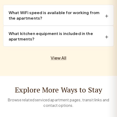
What WiFi speed is available for working from
the apartments?
What kitchen equipment is included in the
apartments?
View All
Explore More Ways to Stay
Browse related serviced apartment pages, transit links and
contact options.