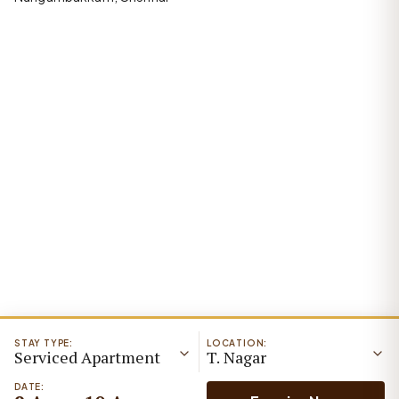
STAY TYPE:
LOCATION:
Serviced Apartment
T. Nagar
DATE: