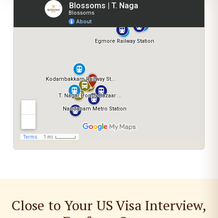
Close to Your US Visa Interview,