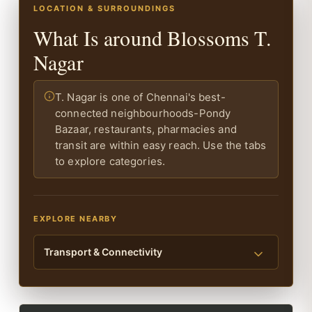
LOCATION & SURROUNDINGS
What Is around Blossoms T.
Nagar
T. Nagar is one of Chennai's best-
connected neighbourhoods-Pondy
Bazaar, restaurants, pharmacies and
transit are within easy reach. Use the tabs
to explore categories.
EXPLORE NEARBY
Transport & Connectivity