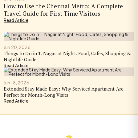
How to Use the Chennai Metro: A Complete
Travel Guide for First-Time Visitors
Read Article
Jun 20, 2026
Things to Do in T. Nagar at Night: Food, Cafes, Shopping &
Nightlife Guide
Read Article
Jun 18, 2026
Extended Stay Made Easy: Why Serviced Apartment Are
Perfect for Month-Long Visits
Read Article