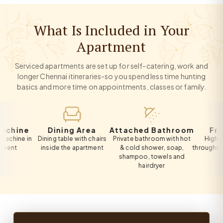
What Is Included in Your
Apartment
Serviced apartments are set up for self-catering, work and
longer Chennai itineraries-so you spend less time hunting
basics and more time on appointments, classes or family.
ne
Dining Area
Attached Bathroom
Free Wi
e in
Dining table with chairs
Private bathroom with hot
High-speed 
inside the apartment
& cold shower, soap,
throughout the 
shampoo, towels and
hairdryer