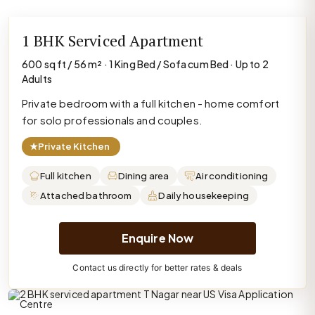
1 BHK Serviced Apartment
600 sq ft / 56 m² · 1 King Bed / Sofa cum Bed · Up to 2
Adults
Private bedroom with a full kitchen - home comfort
for solo professionals and couples.
★
Private Kitchen
Full kitchen
Dining area
Air conditioning
Attached bathroom
Daily housekeeping
Enquire Now
Contact us directly for better rates & deals