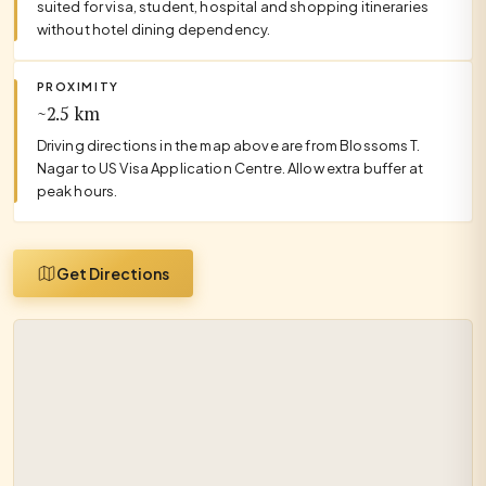
suited for visa, student, hospital and shopping itineraries
without hotel dining dependency.
PROXIMITY
~2.5 km
Driving directions in the map above are from Blossoms T.
Nagar to US Visa Application Centre. Allow extra buffer at
peak hours.
Get Directions