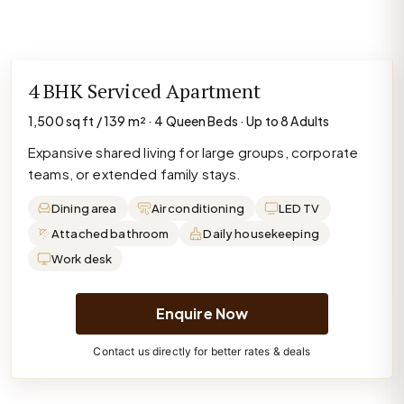
4 BHK Serviced Apartment
1,500 sq ft / 139 m² · 4 Queen Beds · Up to 8 Adults
Expansive shared living for large groups, corporate
teams, or extended family stays.
Dining area
Air conditioning
LED TV
Attached bathroom
Daily housekeeping
Work desk
Enquire Now
Contact us directly for better rates & deals