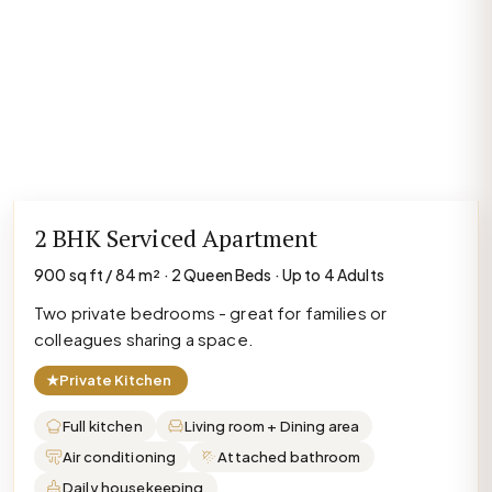
2 BHK Serviced Apartment
900 sq ft / 84 m² · 2 Queen Beds · Up to 4 Adults
Two private bedrooms - great for families or
colleagues sharing a space.
★
Private Kitchen
Full kitchen
Living room + Dining area
Air conditioning
Attached bathroom
Daily housekeeping