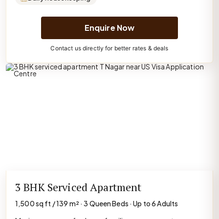
Enquire Now
Contact us directly for better rates & deals
3 BHK Serviced Apartment
1,500 sq ft / 139 m² · 3 Queen Beds · Up to 6 Adults