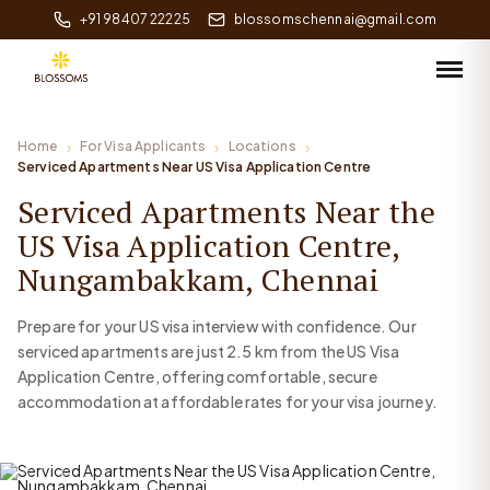
+91 98407 22225
blossomschennai@gmail.com
Home
For Visa Applicants
Locations
Serviced Apartments Near US Visa Application Centre
Serviced Apartments Near the
US Visa Application Centre,
Nungambakkam, Chennai
Prepare for your US visa interview with confidence. Our
serviced apartments are just 2.5 km from the US Visa
Application Centre, offering comfortable, secure
accommodation at affordable rates for your visa journey.