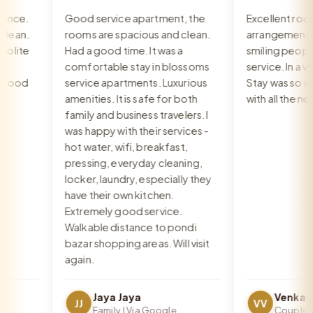
nce.
Good service apartment, the
Excellent room,
ean.
rooms are spacious and clean.
arrangement, re
lite
Had a good time. It was a
smiling people, 
comfortable stay in blossoms
service. In a very
Food
service apartments. Luxurious
Stay was so war
amenities. It is safe for both
with all the nee
family and business travelers. I
was happy with their services -
hot water, wifi, breakfast,
pressing, everyday cleaning,
locker, laundry, especially they
have their own kitchen.
Extremely good service.
Walkable distance to pondi
bazar shopping areas. Will visit
again.
Jaya Jaya
JJ
VV
Family | Via Google
Couple | Vi