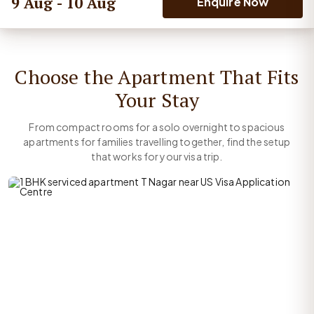
9 Aug - 10 Aug
Enquire Now
Choose the Apartment That Fits
Your Stay
From compact rooms for a solo overnight to spacious
apartments for families travelling together, find the setup
that works for your visa trip.