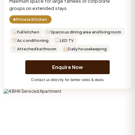
Maximum space for large families or corporate
groups on extended stays.
★
Private Kitchen
Full kitchen
Spacious dining area and living room
Ac conditioning
LED TV
Attached bathroom
Daily housekeeping
Enquire Now
Contact us directly for better rates & deals