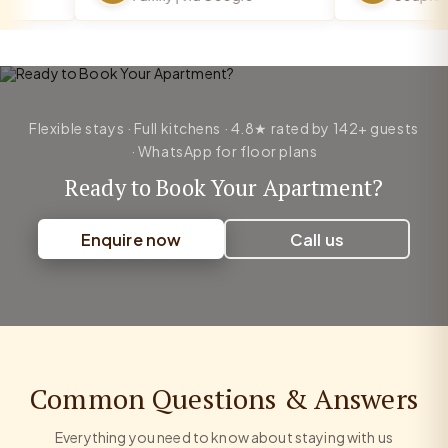
Flexible stays · Full kitchens · 4.8★ rated by 142+ guests
· WhatsApp for floor plans
Ready to Book Your Apartment?
Enquire now
Call us
Common Questions & Answers
Everything you need to know about staying with us