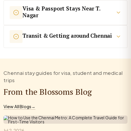
Visa & Passport Stays Near T.
Nagar
Transit & Getting around Chennai
Chennai stay guides for visa, student and medical
trips
From the Blossoms Blog
View All Blogs
→
Jul 2, 2026