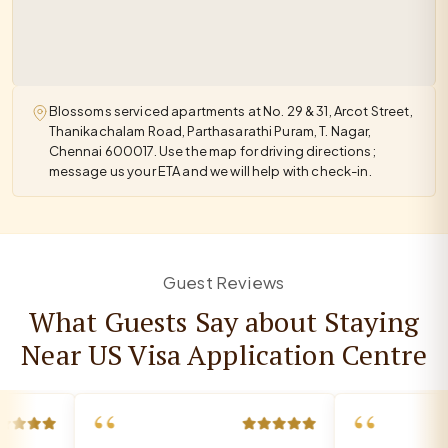
Blossoms serviced apartments at No. 29 & 31, Arcot Street,
Thanikachalam Road, Parthasarathi Puram, T. Nagar,
Chennai 600017. Use the map for driving directions;
message us your ETA and we will help with check-in.
Guest Reviews
What Guests Say about Staying
Near US Visa Application Centre
“
“