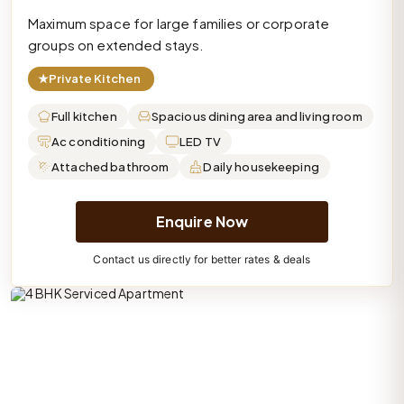
Maximum space for large families or corporate
groups on extended stays.
★
Private Kitchen
Full kitchen
Spacious dining area and living room
Ac conditioning
LED TV
Attached bathroom
Daily housekeeping
Enquire Now
Contact us directly for better rates & deals