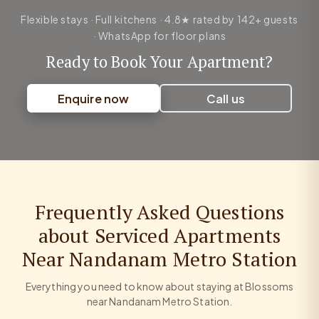
Flexible stays · Full kitchens · 4.8★ rated by 142+ guests
· WhatsApp for floor plans
Ready to Book Your Apartment?
Enquire now
Call us
Frequently Asked Questions
about Serviced Apartments
Near Nandanam Metro Station
Everything you need to know about staying at Blossoms
near Nandanam Metro Station.