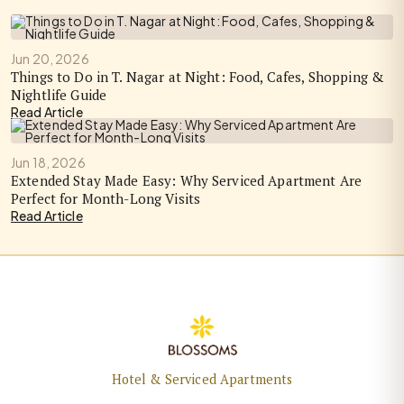
Jun 20, 2026
Things to Do in T. Nagar at Night: Food, Cafes, Shopping &
Nightlife Guide
Read Article
Jun 18, 2026
Extended Stay Made Easy: Why Serviced Apartment Are
Perfect for Month-Long Visits
Read Article
Hotel & Serviced Apartments