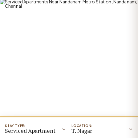
STAY TYPE:
LOCATION:
Serviced Apartment
T. Nagar