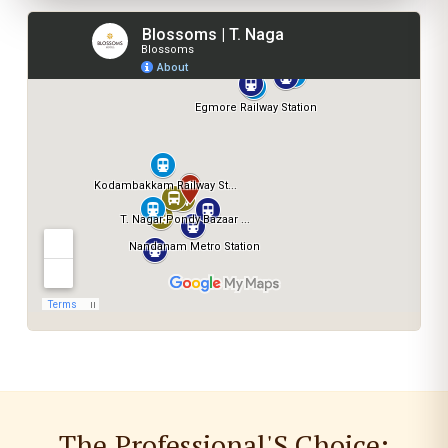
The Professional'S Choice: