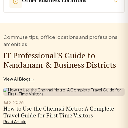
Other Business Locations
Commute tips, office locations and professional
amenities
IT Professional'S Guide to
Nandanam & Business Districts
View All Blogs
→
Jul 2, 2026
How to Use the Chennai Metro: A Complete
Travel Guide for First-Time Visitors
Read Article