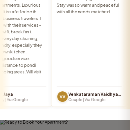
rtments. Luxurious
Stay was so warm and peaceful
a
 is safe for both
with all the needs matched.
g
usiness travelers. I
th their services -
ifi, breakfast,
veryday cleaning,
dry, especially they
wn kitchen.
ood service.
stance to pondi
ng areas. Will visit
Jaya
Venkataraman Vaidhya Iyer
VV
 | Via Google
Couple | Via Google