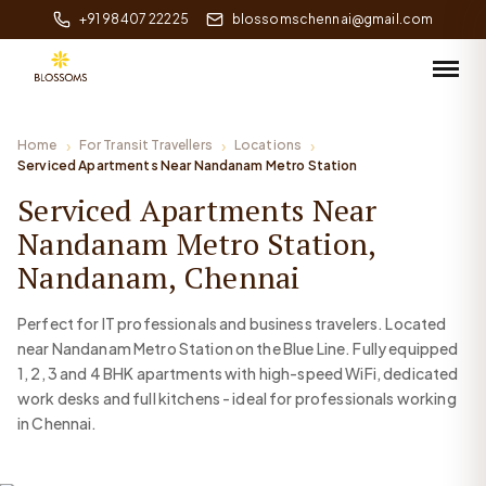
+91 98407 22225
blossomschennai@gmail.com
Home
For Transit Travellers
Locations
Serviced Apartments Near Nandanam Metro Station
Serviced Apartments Near
Nandanam Metro Station,
Nandanam, Chennai
Perfect for IT professionals and business travelers. Located
near Nandanam Metro Station on the Blue Line. Fully equipped
1, 2, 3 and 4 BHK apartments with high-speed WiFi, dedicated
work desks and full kitchens - ideal for professionals working
in Chennai.