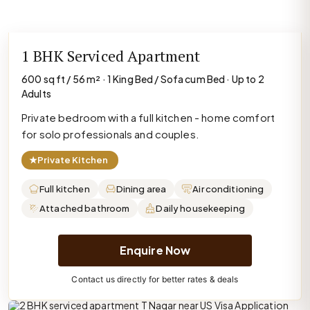
1 BHK Serviced Apartment
600 sq ft / 56 m² · 1 King Bed / Sofa cum Bed · Up to 2
Adults
Private bedroom with a full kitchen - home comfort
for solo professionals and couples.
★
Private Kitchen
Full kitchen
Dining area
Air conditioning
Attached bathroom
Daily housekeeping
Enquire Now
Contact us directly for better rates & deals