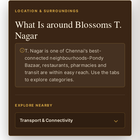
LOCATION & SURROUNDINGS
What Is around Blossoms T.
Nagar
T. Nagar is one of Chennai's best-
connected neighbourhoods-Pondy
Bazaar, restaurants, pharmacies and
transit are within easy reach. Use the tabs
to explore categories.
EXPLORE NEARBY
Transport & Connectivity