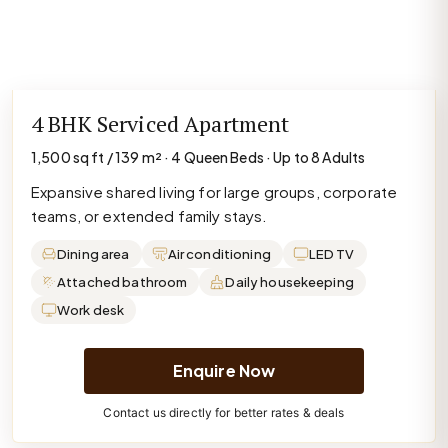
4 BHK Serviced Apartment
1,500 sq ft / 139 m² · 4 Queen Beds · Up to 8 Adults
Expansive shared living for large groups, corporate
teams, or extended family stays.
Dining area
Air conditioning
LED TV
Attached bathroom
Daily housekeeping
Work desk
Enquire Now
Contact us directly for better rates & deals