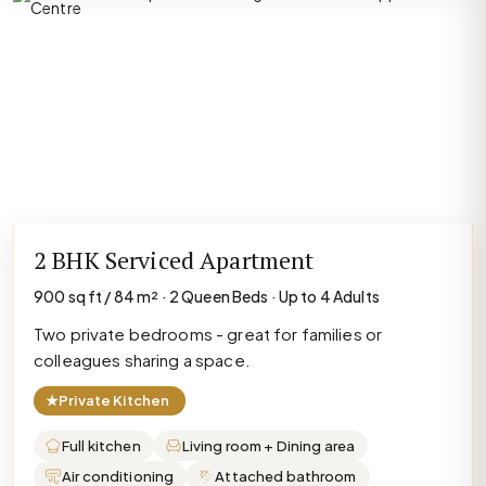
2 BHK Serviced Apartment
900 sq ft / 84 m² · 2 Queen Beds · Up to 4 Adults
Two private bedrooms - great for families or
colleagues sharing a space.
★
Private Kitchen
Full kitchen
Living room + Dining area
Air conditioning
Attached bathroom