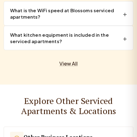
What is the WiFi speed at Blossoms serviced
apartments?
What kitchen equipment is included in the
serviced apartments?
View All
Explore Other Serviced
Apartments & Locations