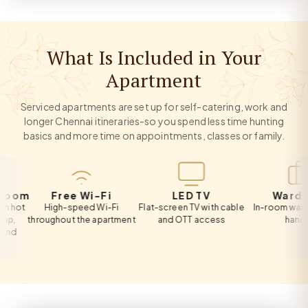
What Is Included in Your
Apartment
Serviced apartments are set up for self-catering, work and
longer Chennai itineraries-so you spend less time hunting
basics and more time on appointments, classes or family.
m
Free Wi-Fi
LED TV
Wardrobe
High-speed Wi-Fi
Flat-screen TV with cable
In-room wardrobe w
throughout the apartment
and OTT access
hangers