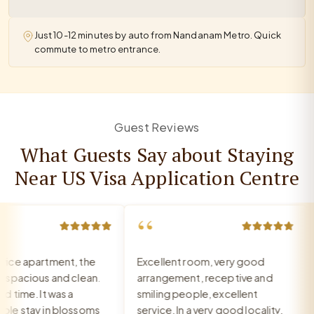
Just 10-12 minutes by auto from Nandanam Metro. Quick
commute to metro entrance.
Guest Reviews
What Guests Say about Staying
Near US Visa Application Centre
“
e apartment, the
Excellent room, very good
W
pacious and clean.
arrangement, receptive and
s
ime. It was a
smiling people, excellent
A
 stay in blossoms
service. In a very good locality.
R