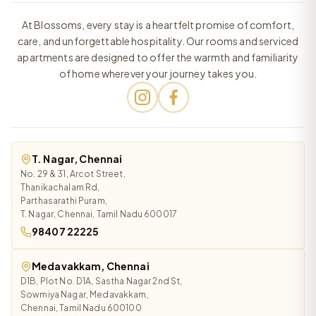
At Blossoms, every stay is a heartfelt promise of comfort,
care, and unforgettable hospitality. Our rooms and serviced
apartments are designed to offer the warmth and familiarity
of home wherever your journey takes you.
T. Nagar, Chennai
No. 29 & 31, Arcot Street,
Thanikachalam Rd,
Parthasarathi Puram,
T. Nagar, Chennai, Tamil Nadu 600017
98407 22225
Medavakkam, Chennai
D1B, Plot No. D1A, Sastha Nagar 2nd St,
Sowmiya Nagar, Medavakkam,
Chennai, Tamil Nadu 600100