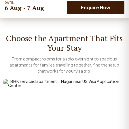
DATE:
6 Aug - 7 Aug
Enquire Now
Choose the Apartment That Fits
Your Stay
From compact rooms for a solo overnight to spacious
apartments for families travelling together, find the setup
that works for your visa trip.