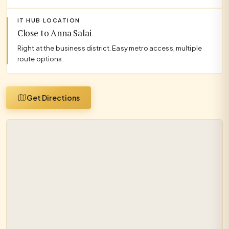
IT HUB LOCATION
Close to Anna Salai
Right at the business district. Easy metro access, multiple
route options.
Get Directions