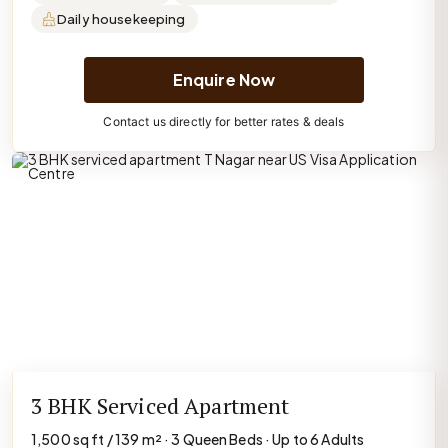
Daily housekeeping
Enquire Now
Contact us directly for better rates & deals
3 BHK Serviced Apartment
1,500 sq ft / 139 m² · 3 Queen Beds · Up to 6 Adults