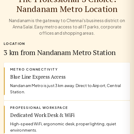
Nandanam Metro Location
Nandanam is the gateway to Chennai's business district on
Anna Salai. Easy metro access to all IT parks, corporate
offices and shopping areas.
LOCATION
3 km from Nandanam Metro Station
METRO CONNECTIVITY
Blue Line Express Access
Nandanam Metro is just 3 km away. Direct to Airport, Central
Station.
PROFESSIONAL WORKSPACE
Dedicated Work Desk & WiFi
High-speed WiFi, ergonomic desk, proper lighting, quiet
environments.