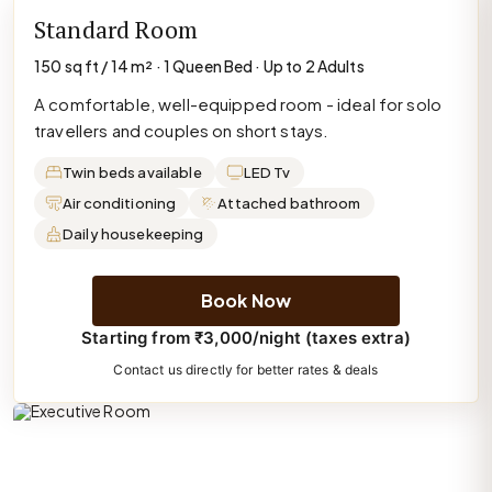
Standard Room
150 sq ft / 14 m² · 1 Queen Bed · Up to 2 Adults
A comfortable, well-equipped room - ideal for solo
travellers and couples on short stays.
Twin beds available
LED Tv
Air conditioning
Attached bathroom
Daily housekeeping
Book Now
Starting from ₹3,000/night (taxes extra)
Contact us directly for better rates & deals