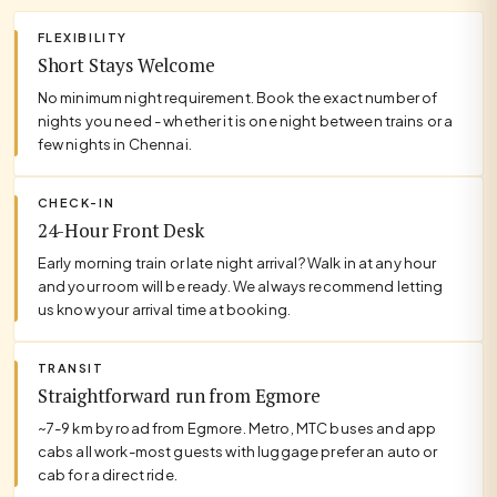
FLEXIBILITY
Short Stays Welcome
No minimum night requirement. Book the exact number of
nights you need - whether it is one night between trains or a
few nights in Chennai.
CHECK-IN
24-Hour Front Desk
Early morning train or late night arrival? Walk in at any hour
and your room will be ready. We always recommend letting
us know your arrival time at booking.
TRANSIT
Straightforward run from Egmore
~7-9 km by road from Egmore. Metro, MTC buses and app
cabs all work-most guests with luggage prefer an auto or
cab for a direct ride.