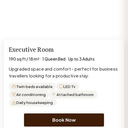
Executive Room
190 sq ft / 18 m² · 1 Queen Bed · Up to 3 Adults
Upgraded space and comfort - perfect for business
travellers looking for a productive stay.
Twin beds available
LED Tv
Air conditioning
Attached bathroom
Daily housekeeping
Book Now