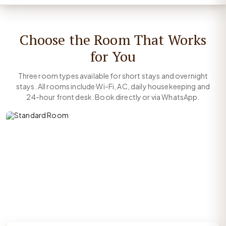
Choose the Room That Works
for You
Three room types available for short stays and overnight
stays. All rooms include Wi-Fi, AC, daily housekeeping and
24-hour front desk. Book directly or via WhatsApp.