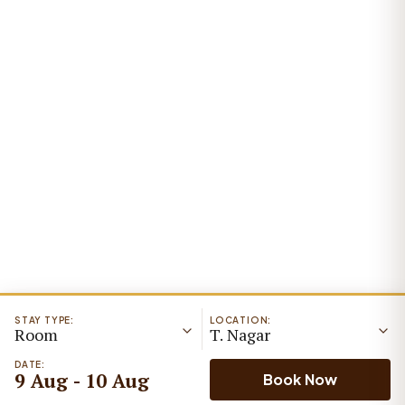
STAY TYPE:
LOCATION:
Room
T. Nagar
DATE:
9 Aug - 10 Aug
Book Now