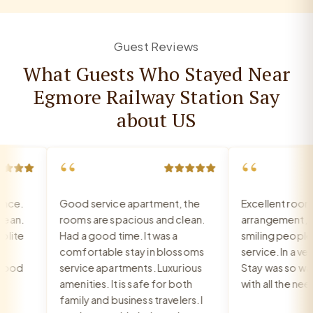
Guest Reviews
What Guests Who Stayed Near
Egmore Railway Station Say
about US
“
“
ce.
Good service apartment, the
Excellent room, 
an.
rooms are spacious and clean.
arrangement, rec
ite
Had a good time. It was a
smiling people, e
comfortable stay in blossoms
service. In a very
ood
service apartments. Luxurious
Stay was so warm
amenities. It is safe for both
with all the need
family and business travelers. I