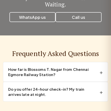
Waiting.
WhatsApp us
Call us
Frequently Asked Questions
How far is Blossoms T. Nagar from Chennai
Egmore Railway Station?
Do you offer 24-hour check-in? My train
arrives late at night.