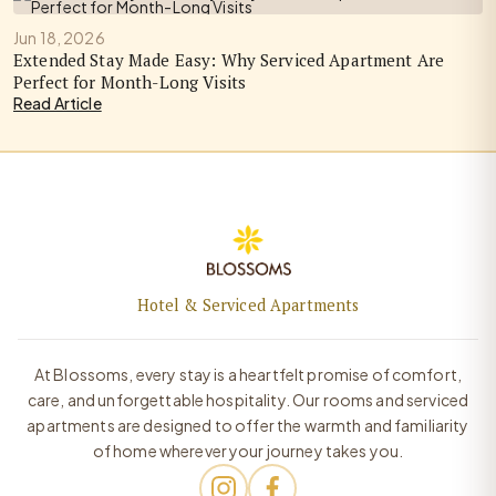
Jun 18, 2026
Extended Stay Made Easy: Why Serviced Apartment Are
Perfect for Month-Long Visits
Read Article
Hotel & Serviced Apartments
At Blossoms, every stay is a heartfelt promise of comfort,
care, and unforgettable hospitality. Our rooms and serviced
apartments are designed to offer the warmth and familiarity
of home wherever your journey takes you.