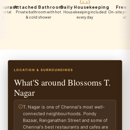
ant
Attached Bathroom
Daily Housekeeping
Free Park
l
Private bathroom with hot
Housekeeping included
On-site private pa
& cold shower
every day
all guests
LOCATION & SURROUNDINGS
What'S around Blossoms T.
Nagar
T. Nagar is one of Chennai's most well-
connected neighbourhoods. Pondy
Bazaar, Ranganathan Street and some of
Chennai's best restaurants and cafes are