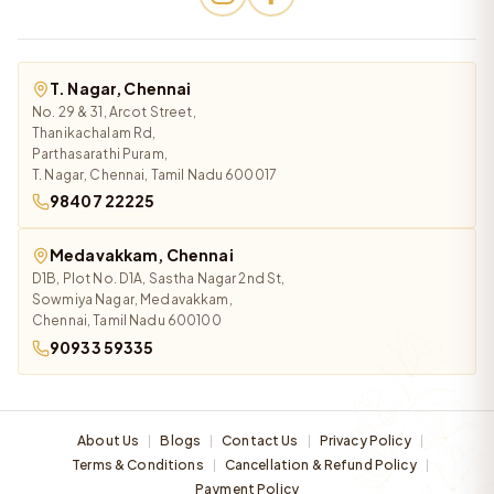
T. Nagar, Chennai
No. 29 & 31, Arcot Street,
Thanikachalam Rd,
Parthasarathi Puram,
T. Nagar, Chennai, Tamil Nadu 600017
98407 22225
Medavakkam, Chennai
D1B, Plot No. D1A, Sastha Nagar 2nd St,
Sowmiya Nagar, Medavakkam,
Chennai, Tamil Nadu 600100
90933 59335
About Us
Blogs
Contact Us
Privacy Policy
|
|
|
|
Terms & Conditions
Cancellation & Refund Policy
|
|
Payment Policy