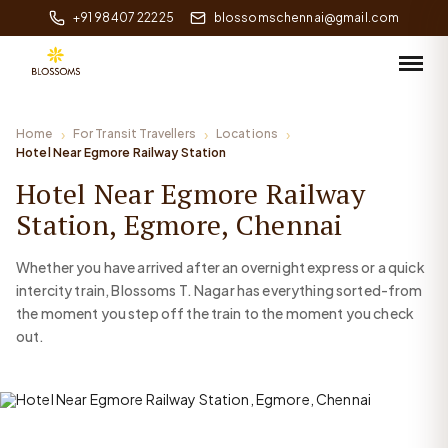
+91 98407 22225
blossomschennai@gmail.com
Home
For Transit Travellers
Locations
Hotel Near Egmore Railway Station
Hotel Near Egmore Railway
Station, Egmore, Chennai
Whether you have arrived after an overnight express or a quick
intercity train, Blossoms T. Nagar has everything sorted-from
the moment you step off the train to the moment you check
out.