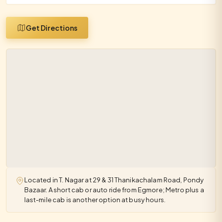
Get Directions
Located in T. Nagar at 29 & 31 Thanikachalam Road, Pondy
Bazaar. A short cab or auto ride from Egmore; Metro plus a
last-mile cab is another option at busy hours.