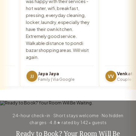
was happy with their services -
hot water, wifi, breakfast,
pressing, everyday cleaning,
locker, laundry, especially they
have their own kitchen.
Extremely good service.
Walkable distance to pondi
bazar shopping areas. Will visit
again.
Jaya Jaya
JJ
VV
Family | Via Google
Couple | Vi
24-hour check-in · Short stays welcome · No hidden
charges · 4.8★ rated by 142+ guests
Ready to Book? Your Room Will Be