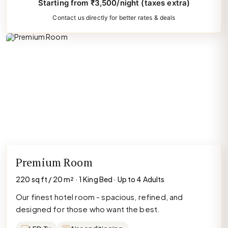
Starting from ₹3,500/night (taxes extra)
Contact us directly for better rates & deals
Premium Room
220 sq ft / 20 m² · 1 King Bed · Up to 4 Adults
Our finest hotel room - spacious, refined, and
designed for those who want the best.