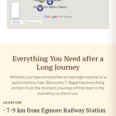
Everything You Need after a
Long Journey
Whether you have arrived after an overnight express or a
quick intercity train, Blossoms T. Nagar has everything
sorted-from the moment you step off the train to the
moment you check out.
LOCATION
~7-9 km from Egmore Railway Station