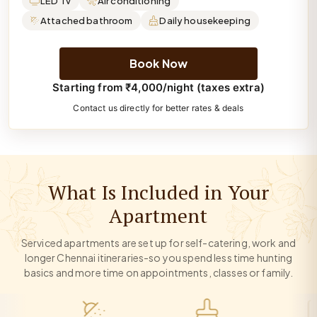
LED Tv
Air conditioning
Attached bathroom
Daily housekeeping
Book Now
Starting from ₹4,000/night (taxes extra)
Contact us directly for better rates & deals
What Is Included in Your
Apartment
Serviced apartments are set up for self-catering, work and
longer Chennai itineraries-so you spend less time hunting
basics and more time on appointments, classes or family.