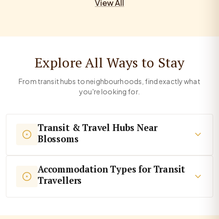
View All
Explore All Ways to Stay
From transit hubs to neighbourhoods, find exactly what
you're looking for.
Transit & Travel Hubs Near
Blossoms
Accommodation Types for Transit
Travellers