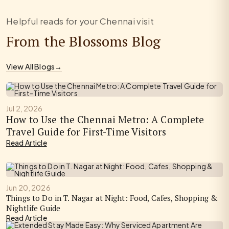
Helpful reads for your Chennai visit
From the Blossoms Blog
View All Blogs
→
Jul 2, 2026
How to Use the Chennai Metro: A Complete
Travel Guide for First-Time Visitors
Read Article
Jun 20, 2026
Things to Do in T. Nagar at Night: Food, Cafes, Shopping &
Nightlife Guide
Read Article