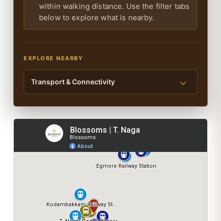
within walking distance. Use the filter tabs
below to explore what is nearby.
EXPLORE NEARBY
Transport & Connectivity