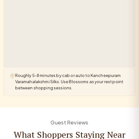
Roughly 5-8 minutes by cab or auto to Kancheepuram
Varamahalakshmi Silks. Use Blossoms as your rest point
between shopping sessions.
Guest Reviews
What Shoppers Staying Near