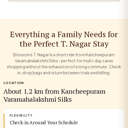
Everything a Family Needs for
the Perfect T. Nagar Stay
Blossoms T. Nagar is a short ride from Kancheepuram
Varamahalakshmi Silks - perfect for multi-day saree
shopping without the exhaustion of a long commute. Check
in, drop bags and return between trials and billing.
LOCATION
About 1.2 km from Kancheepuram
Varamahalakshmi Silks
FLEXIBILITY
Check-in Around Your Schedule