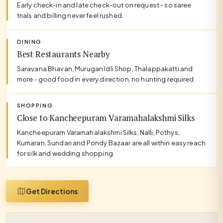
Early check-in and late check-out on request - so saree
trials and billing never feel rushed.
DINING
Best Restaurants Nearby
Saravana Bhavan, Murugan Idli Shop, Thalappakatti and
more - good food in every direction, no hunting required.
SHOPPING
Close to Kancheepuram Varamahalakshmi Silks
Kancheepuram Varamahalakshmi Silks, Nalli, Pothys,
Kumaran, Sundari and Pondy Bazaar are all within easy reach
for silk and wedding shopping.
Get Directions