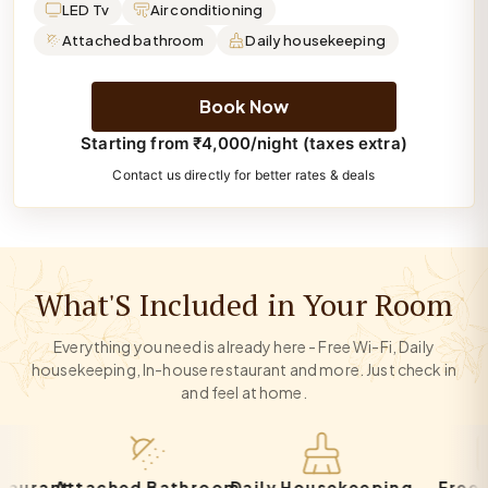
LED Tv
Air conditioning
Attached bathroom
Daily housekeeping
Book Now
Starting from ₹4,000/night (taxes extra)
Contact us directly for better rates & deals
What'S Included in Your Room
Everything you need is already here - Free Wi-Fi, Daily
housekeeping, In-house restaurant and more. Just check in
and feel at home.
ant
Attached Bathroom
Daily Housekeeping
Free Park