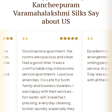
Kancheepuram
Varamahalakshmi Silks Say
about US
“
“
ce.
Good service apartment, the
Excellent room, 
an.
rooms are spacious and clean.
arrangement, re
ite
Had a good time. It was a
smiling people, e
comfortable stay in blossoms
service. In a very
ood
service apartments. Luxurious
Stay was so war
amenities. It is safe for both
with all the need
family and business travelers. I
was happy with their services -
hot water, wifi, breakfast,
pressing, everyday cleaning,
locker, laundry, especially they