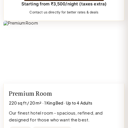
Starting from ₹3,500/night (taxes extra)
Contact us directly for better rates & deals
Premium Room
220 sq ft / 20 m² · 1 King Bed · Up to 4 Adults
Our finest hotel room - spacious, refined, and
designed for those who want the best.