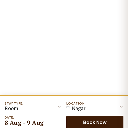
STAY TYPE:
LOCATION:
Room
T. Nagar
DATE:
8 Aug - 9 Aug
Book Now