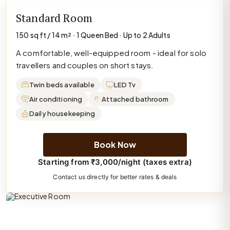
Standard Room
150 sq ft / 14 m² · 1 Queen Bed · Up to 2 Adults
A comfortable, well-equipped room - ideal for solo
travellers and couples on short stays.
Twin beds available
LED Tv
Air conditioning
Attached bathroom
Daily housekeeping
Book Now
Starting from ₹3,000/night (taxes extra)
Contact us directly for better rates & deals