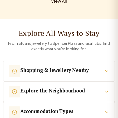
View All
Explore All Ways to Stay
From silk and jewellery to Spencer Plaza and visa hubs, find
exactly what you're looking for.
Shopping & Jewellery Nearby
Explore the Neighbourhood
Accommodation Types