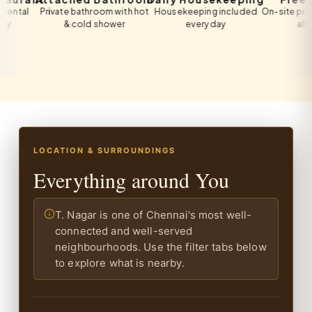
l
Private bathroom with hot
Housekeeping included
On-site private pa
& cold shower
every day
all guests
LOCATION & SURROUNDINGS
Everything around You
T. Nagar is one of Chennai's most well-
connected and well-served
neighbourhoods. Use the filter tabs below
to explore what is nearby.