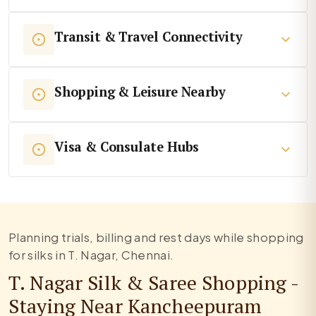
Transit & Travel Connectivity
Shopping & Leisure Nearby
Visa & Consulate Hubs
Planning trials, billing and rest days while shopping
for silks in T. Nagar, Chennai.
T. Nagar Silk & Saree Shopping -
Staying Near Kancheepuram