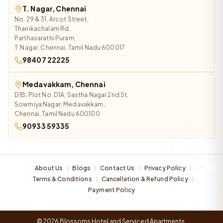
T. Nagar, Chennai
No. 29 & 31, Arcot Street,
Thanikachalam Rd,
Parthasarathi Puram,
T. Nagar, Chennai, Tamil Nadu 600017
98407 22225
Medavakkam, Chennai
D1B, Plot No. D1A, Sastha Nagar 2nd St,
Sowmiya Nagar, Medavakkam,
Chennai, Tamil Nadu 600100
90933 59335
About Us
Blogs
Contact Us
Privacy Policy
|
|
|
|
Terms & Conditions
Cancellation & Refund Policy
|
|
Payment Policy
© 2026 Blossoms Hotel and Serviced Apartments.