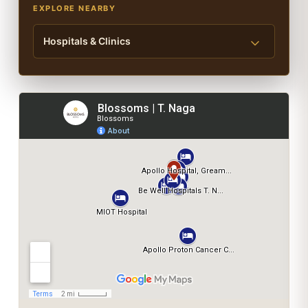
EXPLORE NEARBY
Hospitals & Clinics