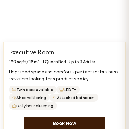
Executive Room
190 sq ft / 18 m² · 1 Queen Bed · Up to 3 Adults
Upgraded space and comfort - perfect for business
travellers looking for a productive stay.
Twin beds available
LED Tv
Air conditioning
Attached bathroom
Daily housekeeping
Book Now