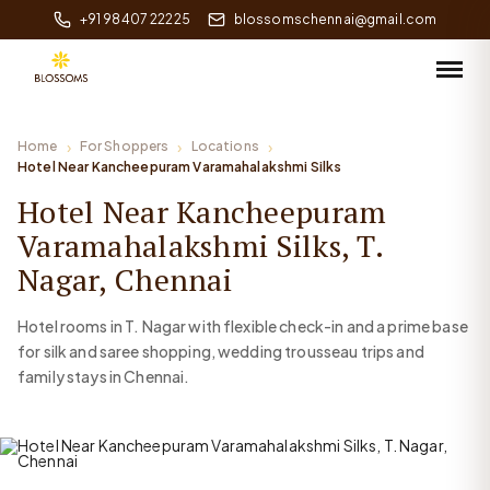
+91 98407 22225
blossomschennai@gmail.com
Home
For Shoppers
Locations
Hotel Near Kancheepuram Varamahalakshmi Silks
Hotel Near Kancheepuram
Varamahalakshmi Silks, T.
Nagar, Chennai
Hotel rooms in T. Nagar with flexible check-in and a prime base
for silk and saree shopping, wedding trousseau trips and
family stays in Chennai.