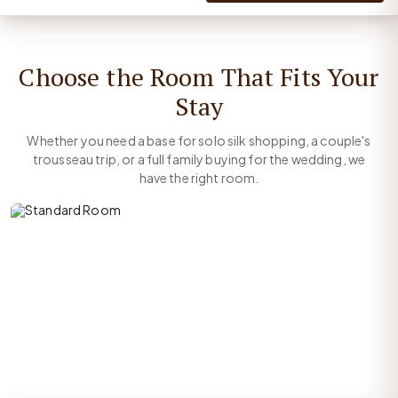
Choose the Room That Fits Your
Stay
Whether you need a base for solo silk shopping, a couple's
trousseau trip, or a full family buying for the wedding, we
have the right room.