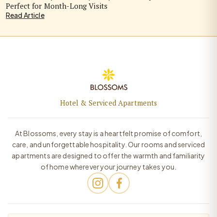
Perfect for Month-Long Visits
Read Article
Hotel & Serviced Apartments
At Blossoms, every stay is a heartfelt promise of comfort,
care, and unforgettable hospitality. Our rooms and serviced
apartments are designed to offer the warmth and familiarity
of home wherever your journey takes you.