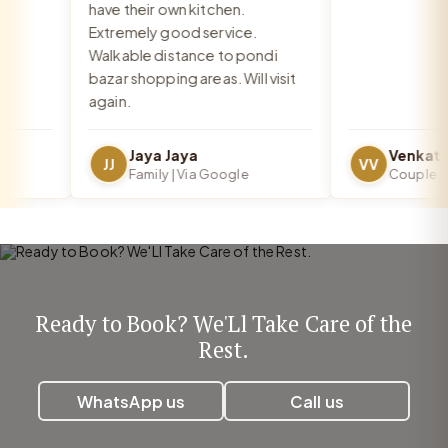
have their own kitchen.
Extremely good service.
Walkable distance to pondi
bazar shopping areas. Will visit
again.
Jaya Jaya
JJ
VV
Family | Via Google
Couple | Vi
Ready to Book? We'Ll Take Care of the
Rest.
WhatsApp us
Call us