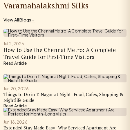
Varamahalakshmi Silks
View All Blogs
→
Jul 2, 2026
How to Use the Chennai Metro: A Complete
Travel Guide for First-Time Visitors
Read Article
Jun 20, 2026
Things to Do in T. Nagar at Night: Food, Cafes, Shopping &
Nightlife Guide
Read Article
Jun 18, 2026
Extended Stay Made Easy: Why Serviced Apartment Are