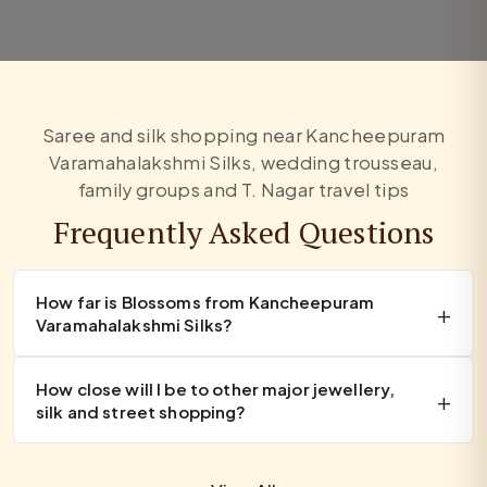
Saree and silk shopping near Kancheepuram
Varamahalakshmi Silks, wedding trousseau,
family groups and T. Nagar travel tips
Frequently Asked Questions
How far is Blossoms from Kancheepuram
Varamahalakshmi Silks?
How close will I be to other major jewellery,
silk and street shopping?