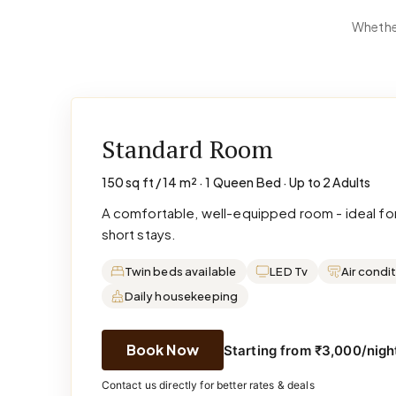
Whether
Standard Room
150 sq ft / 14 m² · 1 Queen Bed · Up to 2 Adults
A comfortable, well-equipped room - ideal for
short stays.
Twin beds available
LED Tv
Air condi
Daily housekeeping
Book Now
Starting from ₹3,000/night
Contact us directly for better rates & deals