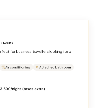
 3 Adults
ect for business travellers looking for a
Air conditioning
Attached bathroom
₹3,500/night (taxes extra)