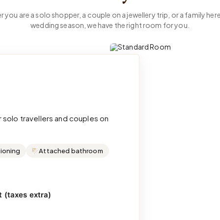
 you are a solo shopper, a couple on a jewellery trip, or a family here
wedding season, we have the right room for you.
 solo travellers and couples on
tioning
Attached bathroom
 (taxes extra)