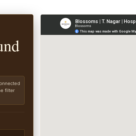
und
connected
 filter