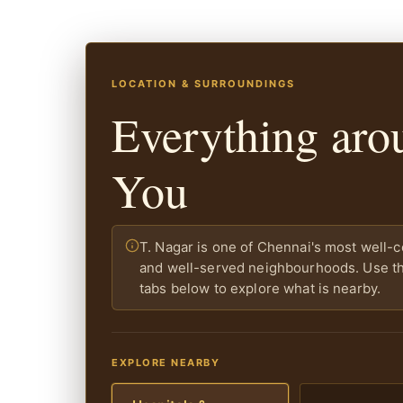
LOCATION & SURROUNDINGS
Everything aro
You
T. Nagar is one of Chennai's most well-
and well-served neighbourhoods. Use the
tabs below to explore what is nearby.
EXPLORE NEARBY