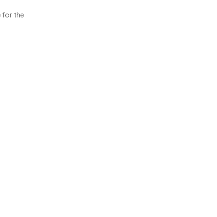
 for the