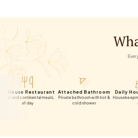
Wha
Every
se Restaurant
Attached Bathroom
Daily Housekee
 continental meals,
Private bathroom with hot &
Housekeeping included
all day
cold shower
day