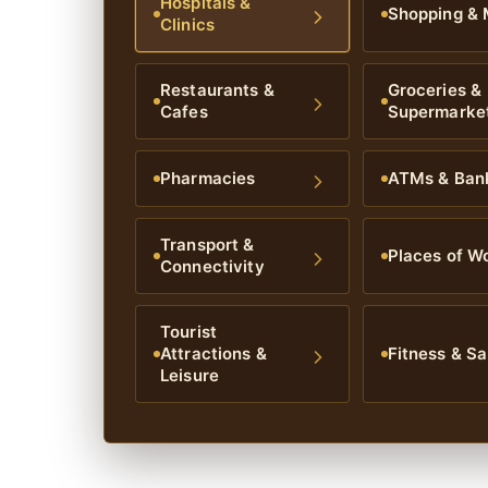
Hospitals &
Shopping & 
Clinics
Restaurants &
Groceries &
Cafes
Supermarke
Pharmacies
ATMs & Ban
Transport &
Places of W
Connectivity
Tourist
Attractions &
Fitness & Sa
Leisure