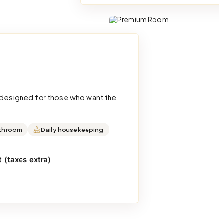
d designed for those who want the
throom
Daily housekeeping
 (taxes extra)