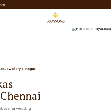
com
as Jewellery T. Nagar
kas
, Chennai
me base for wedding