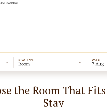
 in Chennai.
DATE:
STAY TYPE:
7 Aug 
Room
se the Room That Fits
Stay