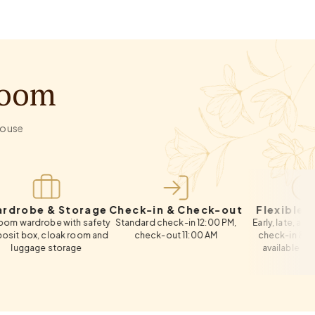
Room
-house
 & Storage
Check-in & Check-out
Flexible Timings
obe with safety
Standard check-in 12:00 PM,
Early, late, and same-da
 cloak room and
check-out 11:00 AM
check-in & check-out
e storage
available on request