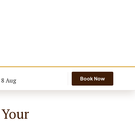
Book Now
- 8 Aug
 Your