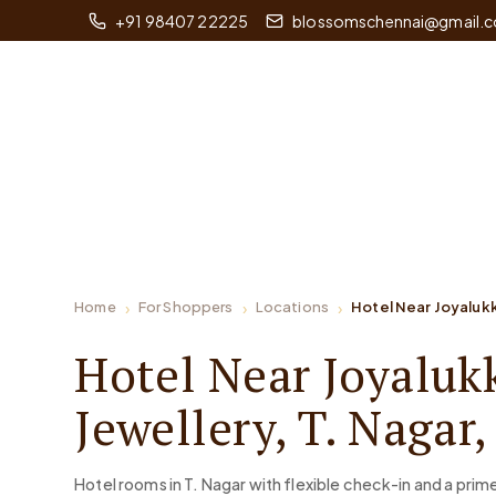
+91 98407 22225
blossomschennai@gmail.
Home
For Shoppers
Locations
Hotel Near Joyalukk
Hotel Near Joyaluk
Jewellery, T. Nagar
Hotel rooms in T. Nagar with flexible check-in and a pri