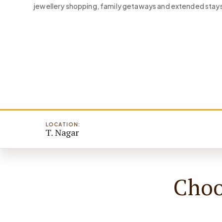
jewellery shopping, family getaways and extended stays
LOCATION:
T. Nagar
Choo