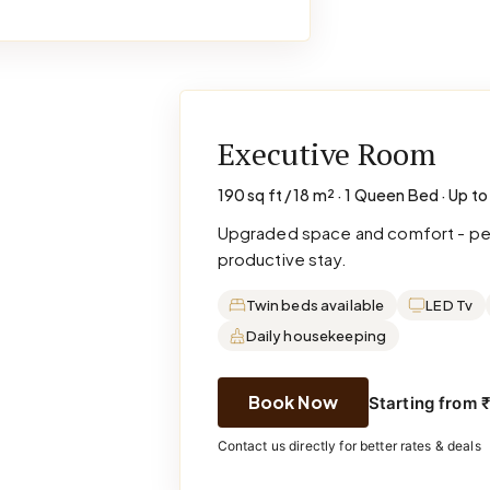
Executive Room
190 sq ft / 18 m² · 1 Queen Bed · Up to
Upgraded space and comfort - perf
productive stay.
Twin beds available
LED Tv
Daily housekeeping
Book Now
Starting from 
Contact us directly for better rates & deals