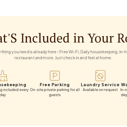
t'S Included in Your 
thing you need is already here - Free Wi-Fi, Daily housekeeping, In
restaurant and more. Just check in and feel at home.
ping
Free Parking
Laundry Service
Wardrobe
 every
On-site private parking for all
Available on request
In-room wardr
guests
deposit box,
luggag