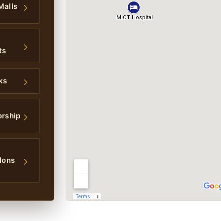
Malls
ts
ks
orship
lons