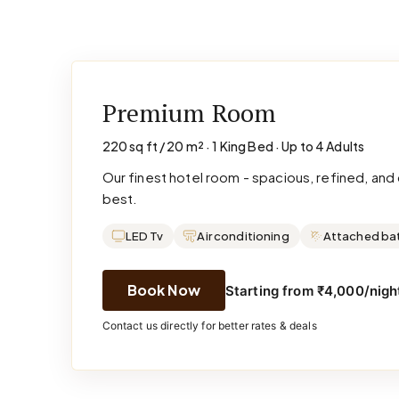
Premium Room
220 sq ft / 20 m² · 1 King Bed · Up to 4 Adults
Our finest hotel room - spacious, refined, an
best.
LED Tv
Air conditioning
Attached ba
Book Now
Starting from ₹4,000/night
Contact us directly for better rates & deals