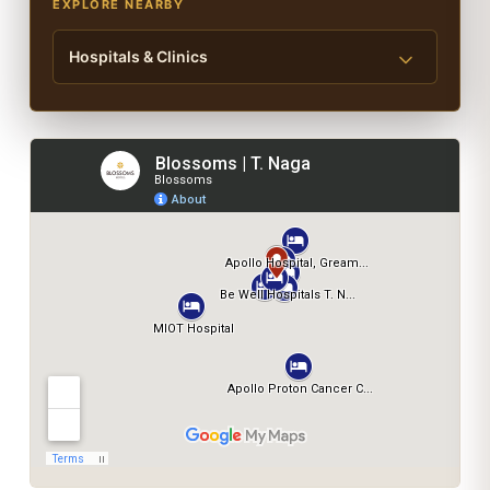
EXPLORE NEARBY
Hospitals & Clinics