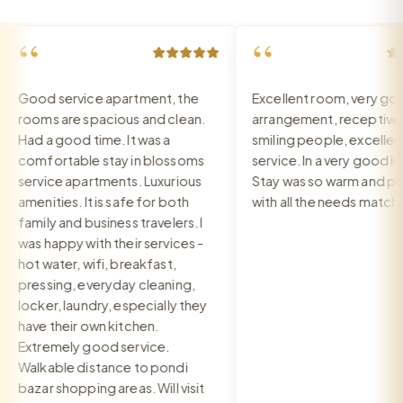
“
“
Good service apartment, the
Excellent room, very good
rooms are spacious and clean.
arrangement, receptive a
Had a good time. It was a
smiling people, excellent
comfortable stay in blossoms
service. In a very good local
service apartments. Luxurious
Stay was so warm and pea
amenities. It is safe for both
with all the needs matched
family and business travelers. I
was happy with their services -
hot water, wifi, breakfast,
pressing, everyday cleaning,
locker, laundry, especially they
have their own kitchen.
Extremely good service.
Walkable distance to pondi
bazar shopping areas. Will visit