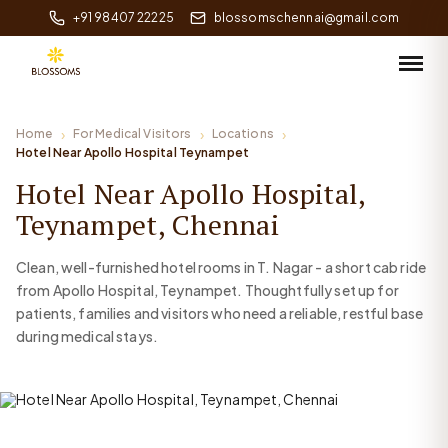
+91 98407 22225
blossomschennai@gmail.com
Home
For Medical Visitors
Locations
Hotel Near Apollo Hospital Teynampet
Hotel Near Apollo Hospital,
Teynampet, Chennai
Clean, well-furnished hotel rooms in T. Nagar - a short cab ride
from Apollo Hospital, Teynampet. Thoughtfully set up for
patients, families and visitors who need a reliable, restful base
during medical stays.