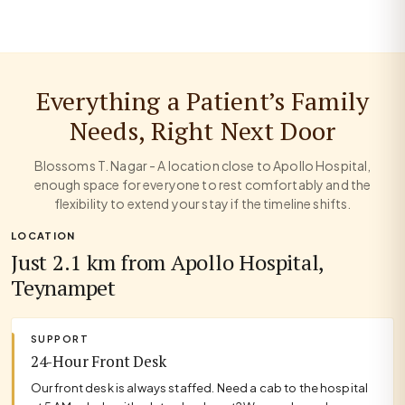
Everything a Patient’s Family
Needs, Right Next Door
Blossoms T. Nagar - A location close to Apollo Hospital,
enough space for everyone to rest comfortably and the
flexibility to extend your stay if the timeline shifts.
LOCATION
Just 2.1 km from Apollo Hospital,
Teynampet
SUPPORT
24-Hour Front Desk
Our front desk is always staffed. Need a cab to the hospital