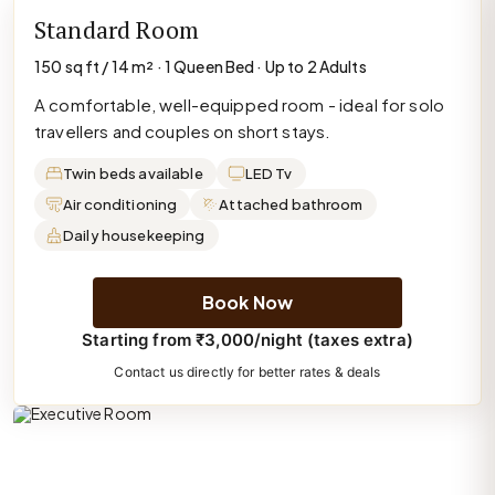
Standard Room
150 sq ft / 14 m² · 1 Queen Bed · Up to 2 Adults
A comfortable, well-equipped room - ideal for solo
travellers and couples on short stays.
Twin beds available
LED Tv
Air conditioning
Attached bathroom
Daily housekeeping
Book Now
Starting from ₹3,000/night (taxes extra)
Contact us directly for better rates & deals