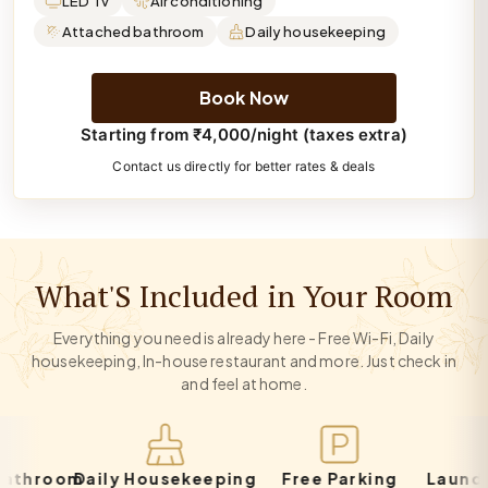
LED Tv
Air conditioning
Attached bathroom
Daily housekeeping
Book Now
Starting from ₹4,000/night (taxes extra)
Contact us directly for better rates & deals
What'S Included in Your Room
Everything you need is already here - Free Wi-Fi, Daily
housekeeping, In-house restaurant and more. Just check in
and feel at home.
hroom
Daily Housekeeping
Free Parking
Laundry S