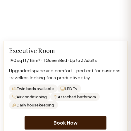
Executive Room
190 sq ft / 18 m² · 1 Queen Bed · Up to 3 Adults
Upgraded space and comfort - perfect for business
travellers looking for a productive stay.
Twin beds available
LED Tv
Air conditioning
Attached bathroom
Daily housekeeping
Book Now