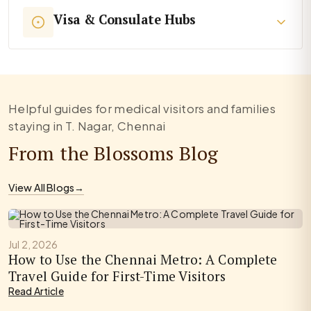
Visa & Consulate Hubs
Helpful guides for medical visitors and families
staying in T. Nagar, Chennai
From the Blossoms Blog
View All Blogs
→
Jul 2, 2026
How to Use the Chennai Metro: A Complete
Travel Guide for First-Time Visitors
Read Article