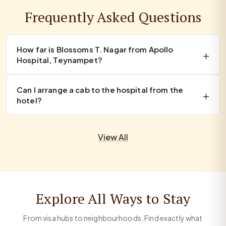
Frequently Asked Questions
How far is Blossoms T. Nagar from Apollo
Hospital, Teynampet?
Can I arrange a cab to the hospital from the
hotel?
View All
Explore All Ways to Stay
From visa hubs to neighbourhoods, Find exactly what