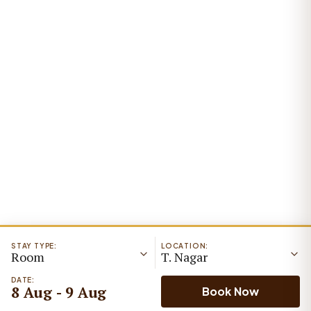
STAY TYPE:
LOCATION:
Room
T. Nagar
DATE:
8 Aug - 9 Aug
Book Now