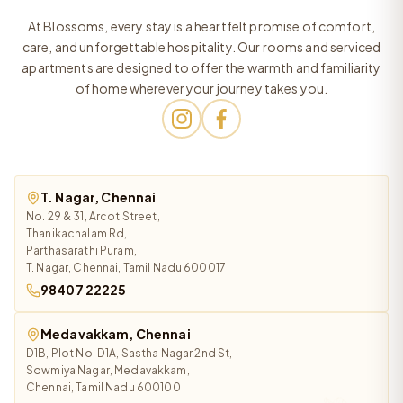
At Blossoms, every stay is a heartfelt promise of comfort,
care, and unforgettable hospitality. Our rooms and serviced
apartments are designed to offer the warmth and familiarity
of home wherever your journey takes you.
T. Nagar, Chennai
No. 29 & 31, Arcot Street,
Thanikachalam Rd,
Parthasarathi Puram,
T. Nagar, Chennai, Tamil Nadu 600017
98407 22225
Medavakkam, Chennai
D1B, Plot No. D1A, Sastha Nagar 2nd St,
Sowmiya Nagar, Medavakkam,
Chennai, Tamil Nadu 600100