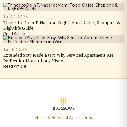
Jun 20, 2026
Things to Do in T. Nagar at Night: Food, Cafes, Shopping &
Nightlife Guide
Read Article
Jun 18, 2026
Extended Stay Made Easy: Why Serviced Apartment Are
Perfect for Month-Long Visits
Read Article
Hotel & Serviced Apartments