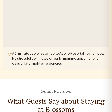
A 6-minute cab or auto ride to Apollo Hospital, Teynampet.
No stressful commutes on early-morning appointment
days or late-night emergencies.
Guest Reviews
What Guests Say about Staying
at Blossoms