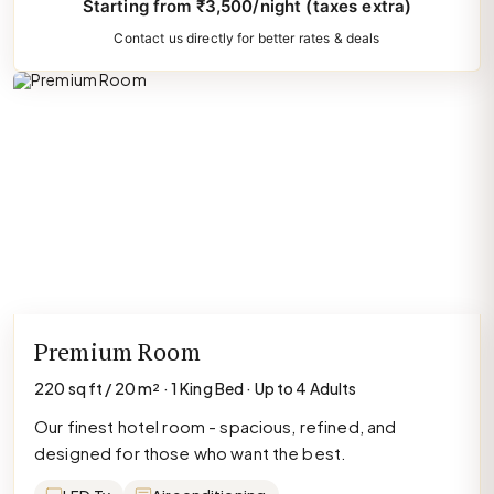
Starting from ₹3,500/night (taxes extra)
Contact us directly for better rates & deals
Premium Room
220 sq ft / 20 m² · 1 King Bed · Up to 4 Adults
Our finest hotel room - spacious, refined, and
designed for those who want the best.