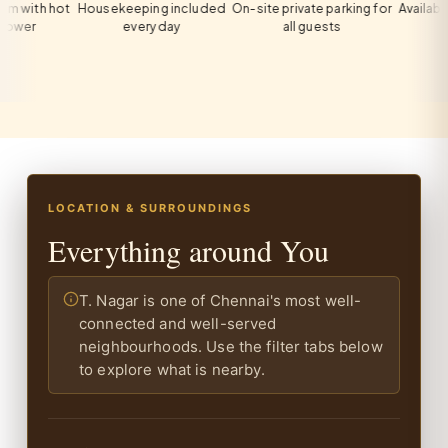
th hot
Housekeeping included
On-site private parking for
Available on 
r
every day
all guests
LOCATION & SURROUNDINGS
Everything around You
T. Nagar is one of Chennai's most well-
connected and well-served
neighbourhoods. Use the filter tabs below
to explore what is nearby.