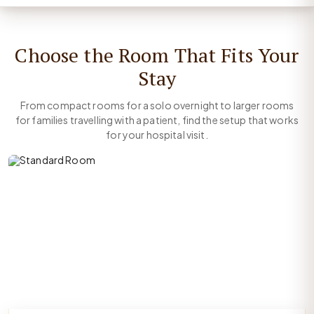
Choose the Room That Fits Your
Stay
From compact rooms for a solo overnight to larger rooms
for families travelling with a patient, find the setup that works
for your hospital visit.