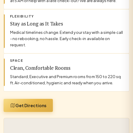
at 5 AM or help with a late check-out? We are always here.
FLEXIBILITY
Stay as Long as It Takes
Medical timelines change. Extend your stay with a simple call
- no rebooking, no hassle. Early check-in available on
request.
SPACE
Clean, Comfortable Rooms
Standard, Executive and Premium rooms from 150 to 220 sq
ft. Air-conditioned, hygienic and ready when you arrive.
Get Directions