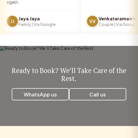
again.
Jaya Jaya
JJ
VV
Family | Via Google
Couple | Via Google
Ready to Book? We’ll Take Care of the
Rest.
WhatsApp us
Call us