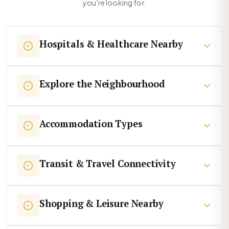
you're looking for.
Hospitals & Healthcare Nearby
Explore the Neighbourhood
Accommodation Types
Transit & Travel Connectivity
Shopping & Leisure Nearby