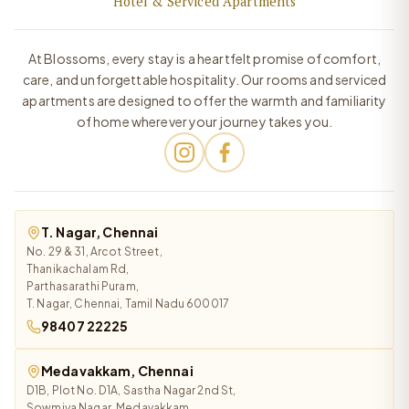
Hotel & Serviced Apartments
At Blossoms, every stay is a heartfelt promise of comfort,
care, and unforgettable hospitality. Our rooms and serviced
apartments are designed to offer the warmth and familiarity
of home wherever your journey takes you.
T. Nagar, Chennai
No. 29 & 31, Arcot Street,
Thanikachalam Rd,
Parthasarathi Puram,
T. Nagar, Chennai, Tamil Nadu 600017
98407 22225
Medavakkam, Chennai
D1B, Plot No. D1A, Sastha Nagar 2nd St,
Sowmiya Nagar, Medavakkam,