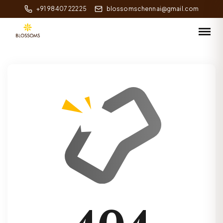
+91 98407 22225
blossomschennai@gmail.com