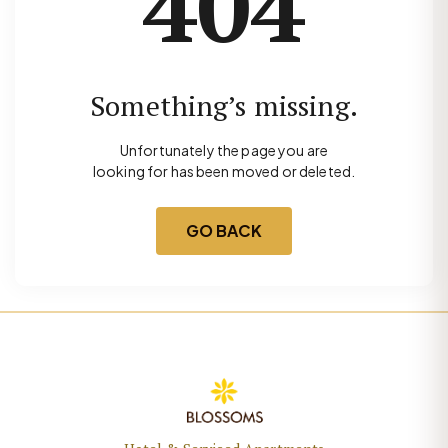
404
Something’s missing.
Unfortunately the page you are
looking for has been moved or deleted.
GO BACK