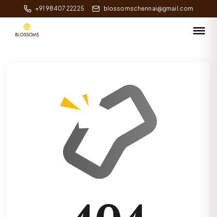
+91 98407 22225
blossomschennai@gmail.com