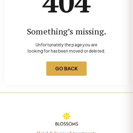
404
Something’s missing.
Unfortunately the page you are
looking for has been moved or deleted.
GO BACK