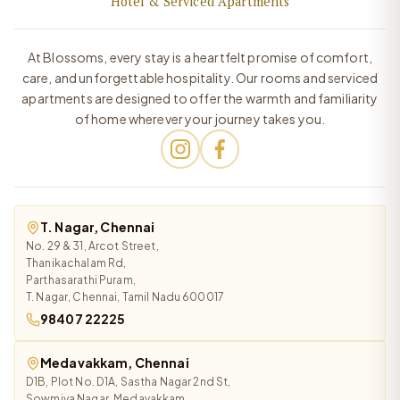
Hotel & Serviced Apartments
At Blossoms, every stay is a heartfelt promise of comfort,
care, and unforgettable hospitality. Our rooms and serviced
apartments are designed to offer the warmth and familiarity
of home wherever your journey takes you.
T. Nagar, Chennai
No. 29 & 31, Arcot Street,
Thanikachalam Rd,
Parthasarathi Puram,
T. Nagar, Chennai, Tamil Nadu 600017
98407 22225
Medavakkam, Chennai
D1B, Plot No. D1A, Sastha Nagar 2nd St,
Sowmiya Nagar, Medavakkam,