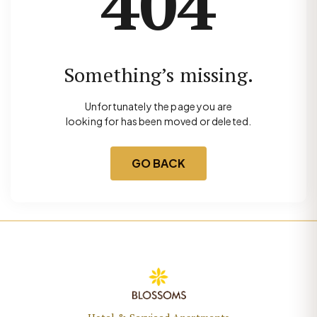
404
Something’s missing.
Unfortunately the page you are
looking for has been moved or deleted.
GO BACK