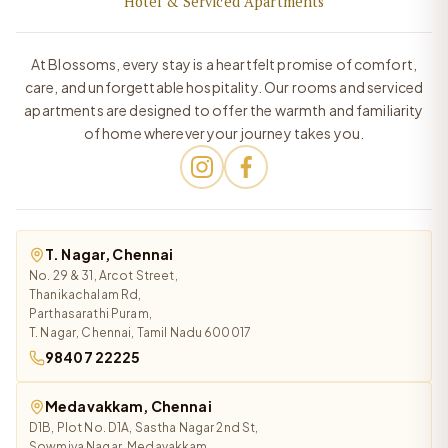
Hotel & Serviced Apartments
At Blossoms, every stay is a heartfelt promise of comfort,
care, and unforgettable hospitality. Our rooms and serviced
apartments are designed to offer the warmth and familiarity
of home wherever your journey takes you.
T. Nagar, Chennai
No. 29 & 31, Arcot Street,
Thanikachalam Rd,
Parthasarathi Puram,
T. Nagar, Chennai, Tamil Nadu 600017
98407 22225
Medavakkam, Chennai
D1B, Plot No. D1A, Sastha Nagar 2nd St,
Sowmiya Nagar, Medavakkam,