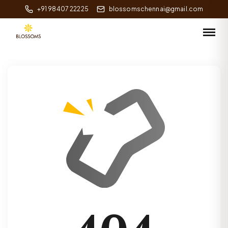
+91 98407 22225
blossomschennai@gmail.com