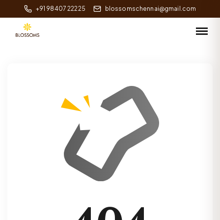
+91 98407 22225
blossomschennai@gmail.com