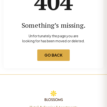
404
Something’s missing.
Unfortunately the page you are
looking for has been moved or deleted.
GO BACK