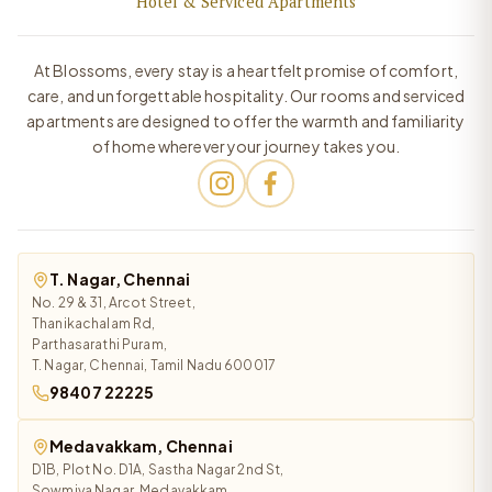
Hotel & Serviced Apartments
At Blossoms, every stay is a heartfelt promise of comfort,
care, and unforgettable hospitality. Our rooms and serviced
apartments are designed to offer the warmth and familiarity
of home wherever your journey takes you.
T. Nagar, Chennai
No. 29 & 31, Arcot Street,
Thanikachalam Rd,
Parthasarathi Puram,
T. Nagar, Chennai, Tamil Nadu 600017
98407 22225
Medavakkam, Chennai
D1B, Plot No. D1A, Sastha Nagar 2nd St,
Sowmiya Nagar, Medavakkam,